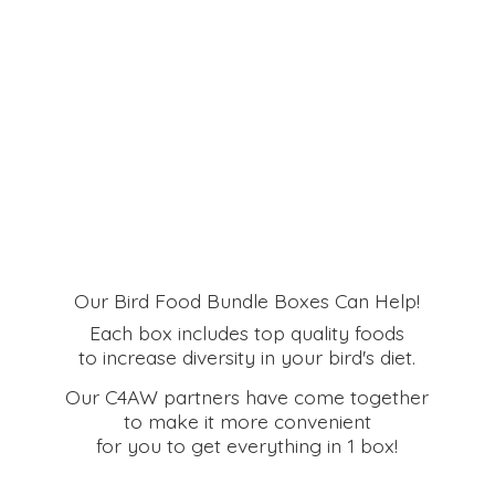
Our Bird Food Bundle Boxes Can Help!
Each box includes top quality foods
to increase diversity in your bird's diet.
Our C4AW partners have come together
to make it more convenient
for you to get everything in
1 box!