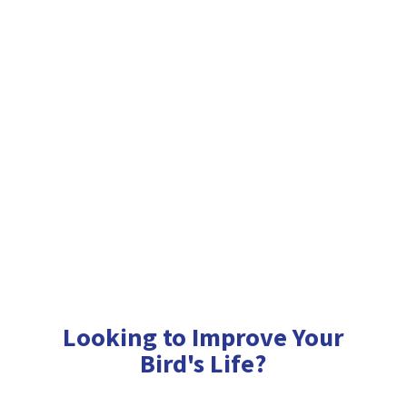
Looking to Improve Your
Bird'
s Life?