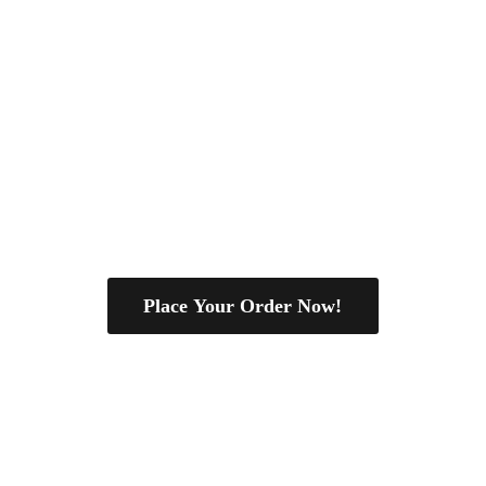
Place Your Order Now!