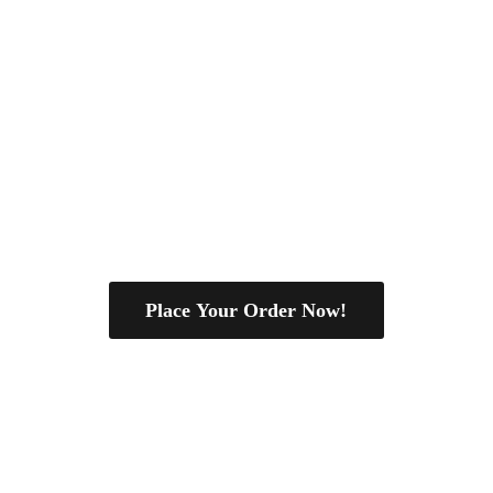
Place Your Order Now!