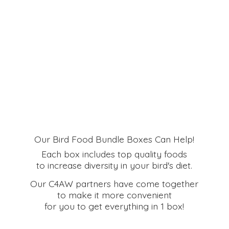
Our Bird Food Bundle Boxes Can Help!
Each box includes top quality foods
to increase diversity in your bird's diet.
Our C4AW partners have come together
to make it more convenient
for you to get everything in
1 box!