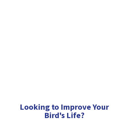
Looking to Improve Your
Bird'
s Life?