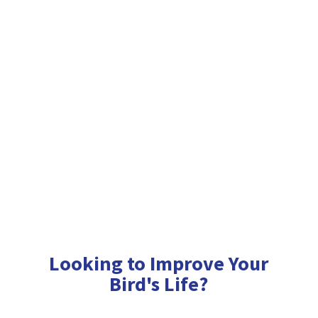
Looking to Improve Your
Bird'
s Life?