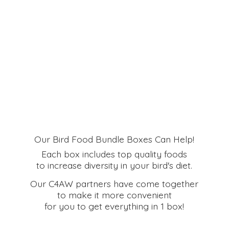
Our Bird Food Bundle Boxes Can Help!
Each box includes top quality foods
to increase diversity in your bird's diet.
Our C4AW partners have come together
to make it more convenient
for you to get everything in
1 box!