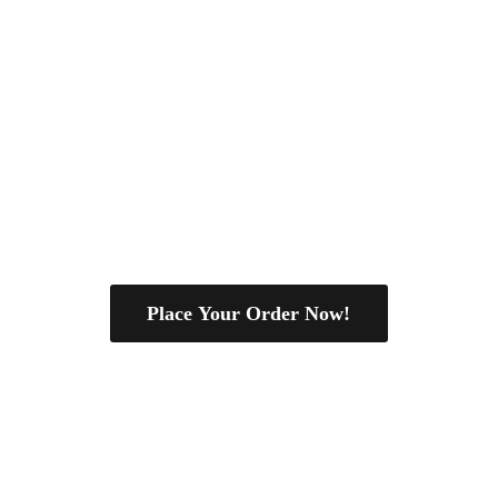
Place Your Order Now!