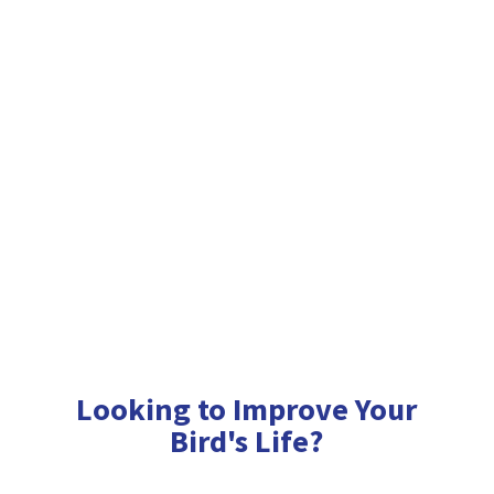
Looking to Improve Your
Bird'
s Life?