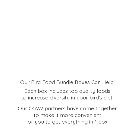
Our Bird Food Bundle Boxes Can Help!
Each box includes top quality foods
to increase diversity in your bird's diet.
Our C4AW partners have come together
to make it more convenient
for you to get everything in
1 box!