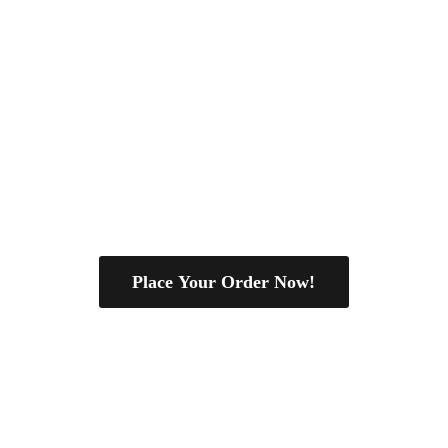
Place Your Order Now!