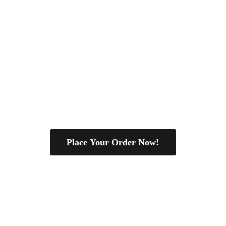
Place Your Order Now!