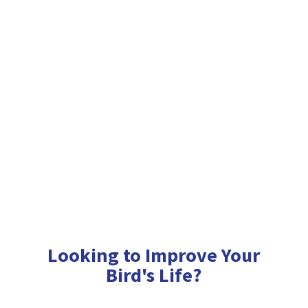
Looking to Improve Your
Bird'
s Life?