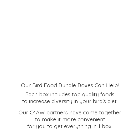
Our Bird Food Bundle Boxes Can Help!
Each box includes top quality foods
to increase diversity in your bird's diet.
Our C4AW partners have come together
to make it more convenient
for you to get everything in
1 box!