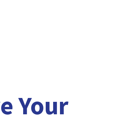
e Your