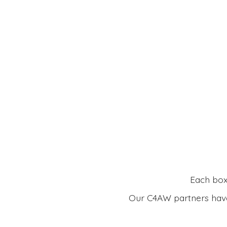
Each box 
Our C4AW partners have