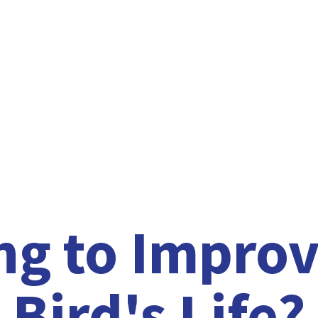
ng to Improv
Bird'
s Life?