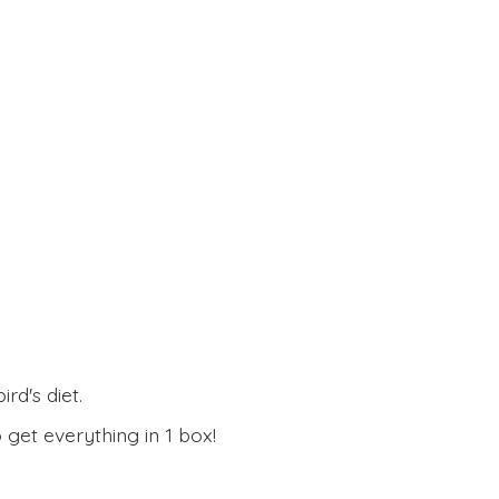
rd's diet.
 get everything in
1 box!