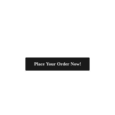
Place Your Order Now!