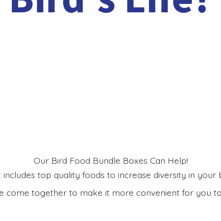
Our Bird Food Bundle Boxes Can Help!
includes top quality foods to increase diversity in your bi
 come together to make it more convenient for you to