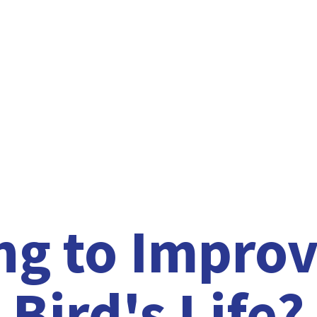
ng to Improv
Bird'
s Life?