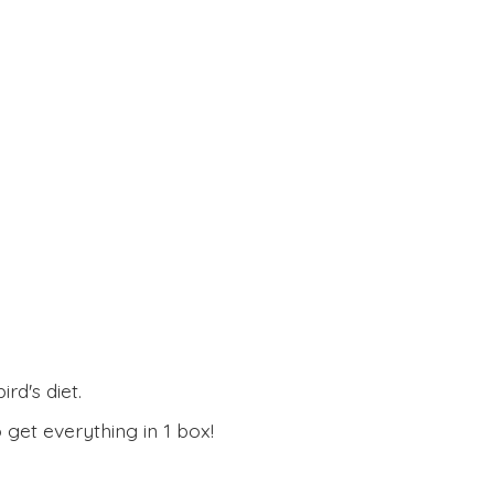
rd's diet.
 get everything in
1 box!