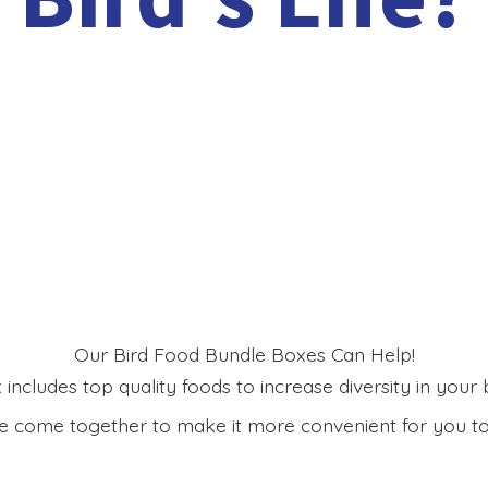
Our Bird Food Bundle Boxes Can Help!
includes top quality foods to increase diversity in your bi
 come together to make it more convenient for you to