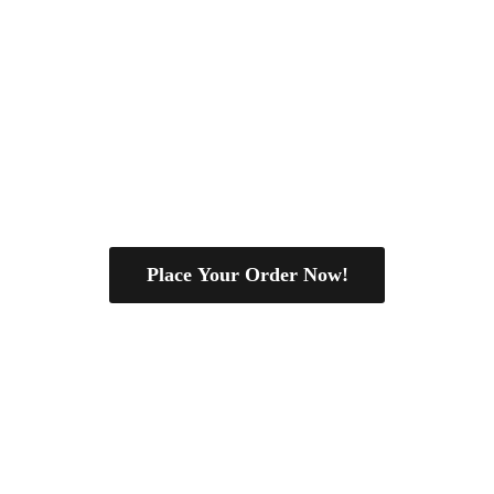
Place Your Order Now!