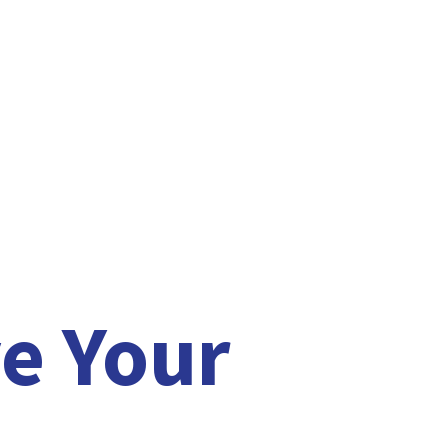
e Your