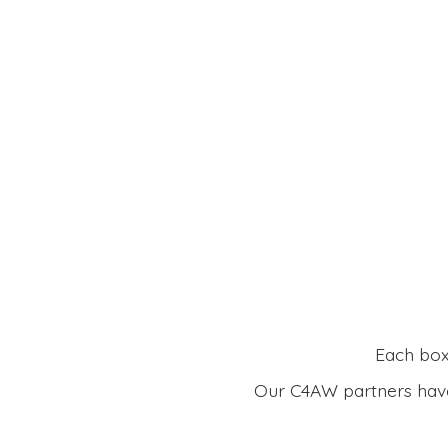
Each box 
Our C4AW partners have