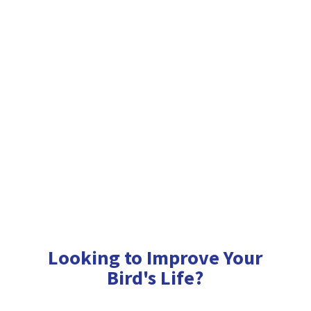
Looking to Improve Your
Bird'
s Life?