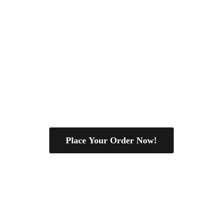
Place Your Order Now!