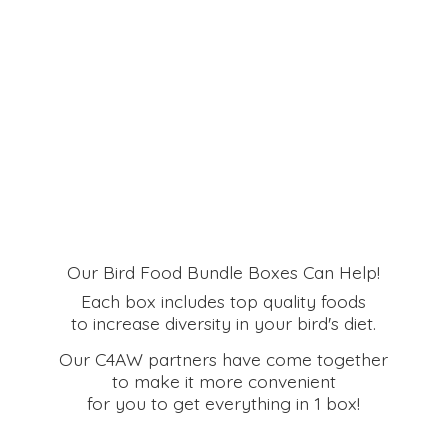
Our Bird Food Bundle Boxes Can Help!
Each box includes top quality foods
to increase diversity in your bird's diet.
Our C4AW partners have come together
to make it more convenient
for you to get everything in
1 box!