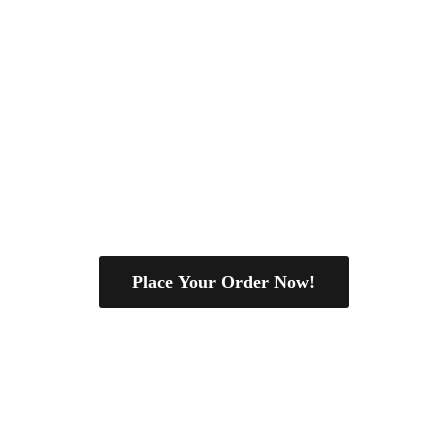
Place Your Order Now!