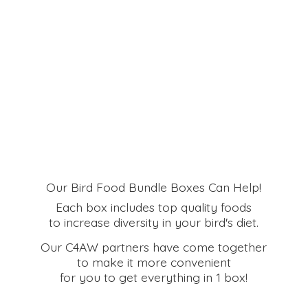
Our Bird Food Bundle Boxes Can Help!
Each box includes top quality foods
to increase diversity in your bird's diet.
Our C4AW partners have come together
to make it more convenient
for you to get everything in
1 box!