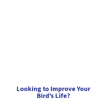
Looking to Improve Your
Bird'
s Life?