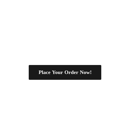
Place Your Order Now!