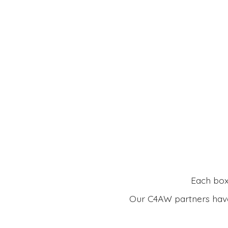
Each box 
Our C4AW partners have