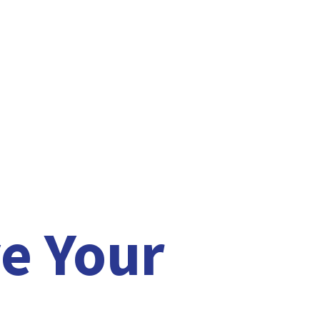
e Your