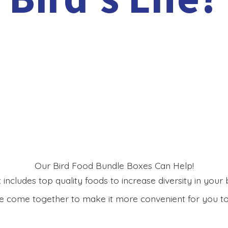
Our Bird Food Bundle Boxes Can Help!
includes top quality foods to increase diversity in your bi
 come together to make it more convenient for you to