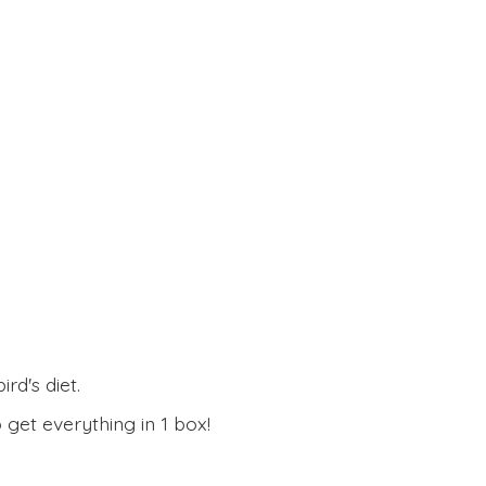
rd's diet.
 get everything in
1 box!