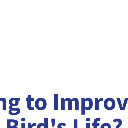
ng to Improv
Bird'
s Life?