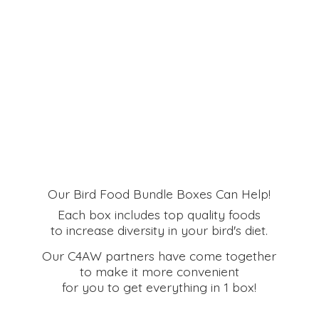
Our Bird Food Bundle Boxes Can Help!
Each box includes top quality foods
to increase diversity in your bird's diet.
Our C4AW partners have come together
to make it more convenient
for you to get everything in
1 box!