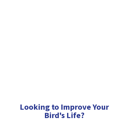
Looking to Improve Your
Bird'
s Life?