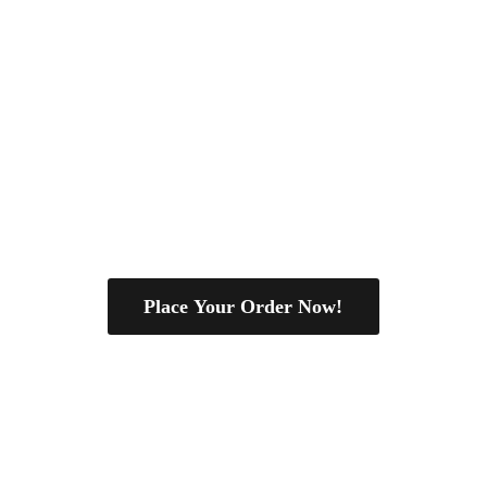
Place Your Order Now!