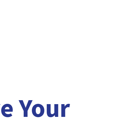
e Your