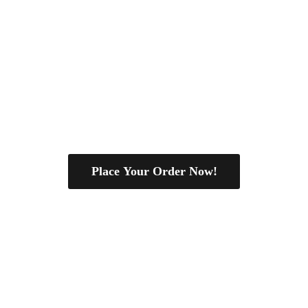
Place Your Order Now!