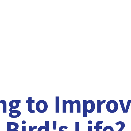
ng to Improv
Bird'
s Life?