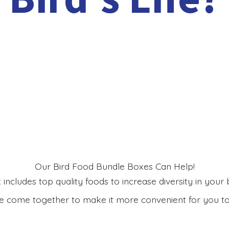
Our Bird Food Bundle Boxes Can Help!
includes top quality foods to increase diversity in your bi
 come together to make it more convenient for you to