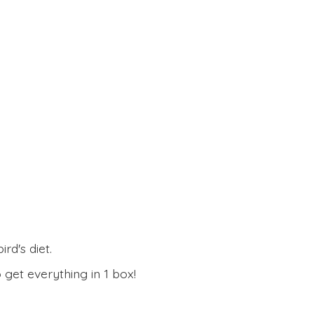
rd's diet.
 get everything in
1 box!