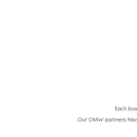
Each box 
Our C4AW partners have